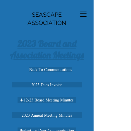
SEASCAPE
ASSOCIATION
2023 Board and
Association Meetings
Back To Communications
2023 Dues Invoice
4-12-23 Board Meeting Minutes
2023 Annual Meeting Minutes
Budget for Dues Communication