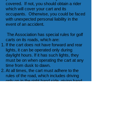
covered. If not, you should obtain a rider
which will cover your cart and its
occupants. Otherwise, you could be faced
with unexpected personal liability in the
event of an accident.
The Association has special rules for golf
carts on its roads, which are:
If the cart does not have forward and rear
lights, it can be operated only during
daylight hours. If it has such lights, they
must be on when operating the cart at any
time from dusk to dawn.
At all times, the cart must adhere to the
rules of the road, which includes driving
only on in the right hand side, giving hand
signals for turns, and the like.
The cart must adhere to the speed limits
and the posted stop signs.
The cart should be operated by a licensed
driver.
If you are satisfied that an unlicensed
driver is competent and responsible, it is
your decision whether that person can
operate the cart, but, in any event, there