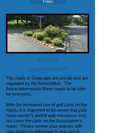
Tennis
Cart Rules
Approved 8/4/2007
The roads in Seascape are private and are
regulated by the Association. The
Association wants these roads to be safe
for everyone.
With the increased use of golf carts on the
roads, it is important to be aware that your
home owner’s and/or auto insurance may
not cover the carts on the Association's
roads. Please review your policies with
your broker to determine if your cart is