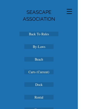
SEASCAPE
ASSOCIATION
Back To Rules
By-Laws
Beach
Carts (Current)
Dock
Rental